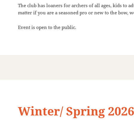
The club has loaners for archers of all ages, kids to 
matter if you are a seasoned pro or new to the bow, we
Event is open to the public.
Winter/ Spring 202