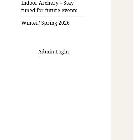
Indoor Archery – Stay
tuned for future events
Winter/ Spring 2026
Admin Login