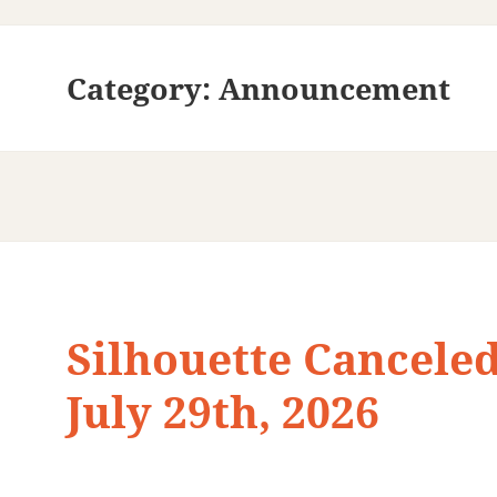
Category:
Announcement
Silhouette Canceled
July 29th, 2026