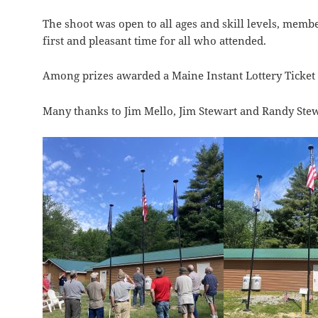
The shoot was open to all ages and skill levels, memb
first and pleasant time for all who attended.
Among prizes awarded a Maine Instant Lottery Ticket 
Many thanks to Jim Mello, Jim Stewart and Randy Stew