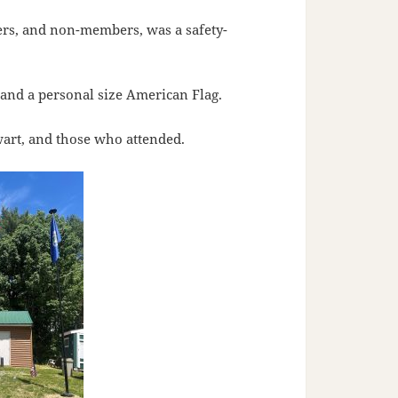
ers, and non-members, was a safety-
and a personal size American Flag.
art, and those who attended.