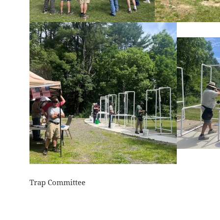
Trap Committee