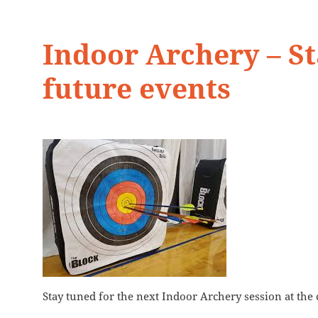
Indoor Archery – St
future events
Stay tuned for the next Indoor Archery session at the