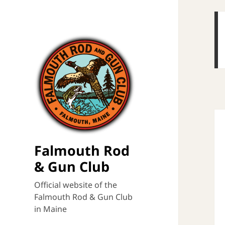
Falmouth Rod
& Gun Club
Official website of the
Falmouth Rod & Gun Club
in Maine