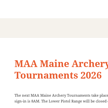
MAA Maine Archer
Tournaments 2026
The next MAA Maine Archery Tournaments take place 
sign-in is 8AM. The Lower Pistol Range will be close