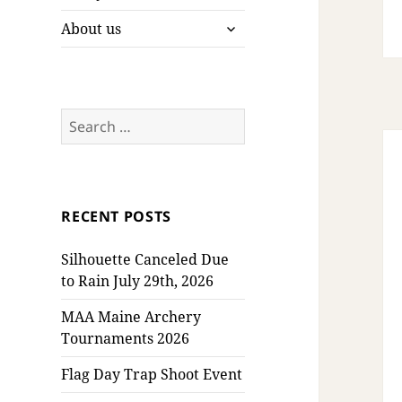
expand
About us
child
menu
Search
for:
RECENT POSTS
Silhouette Canceled Due
to Rain July 29th, 2026
MAA Maine Archery
Tournaments 2026
Flag Day Trap Shoot Event