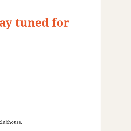
ay tuned for
 clubhouse.