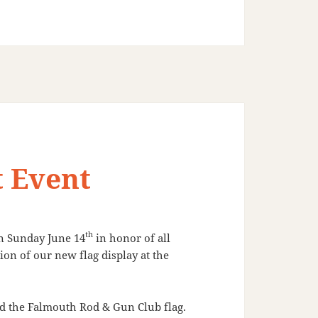
t Event
th
on
Sunday June 14
in honor of all
ion of our new flag display at the
nd the Falmouth Rod & Gun Club flag.