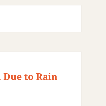
 Due to Rain