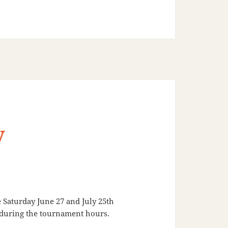
y
Saturday June 27 and July 25th
d during the tournament hours.