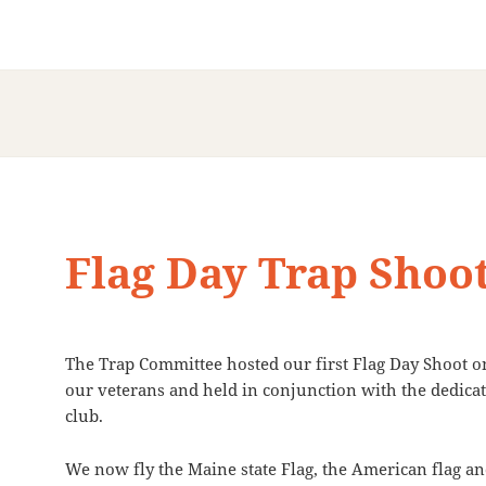
Flag Day Trap Shoo
The Trap Committee hosted our first Flag Day Shoot 
our veterans and held in conjunction with the dedicat
club.
We now fly the Maine state Flag, the American flag a