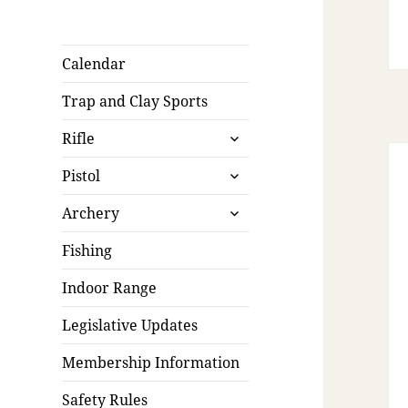
Calendar
Trap and Clay Sports
expand
Rifle
child
expand
menu
Pistol
child
expand
menu
Archery
child
menu
Fishing
Indoor Range
Legislative Updates
Membership Information
Safety Rules