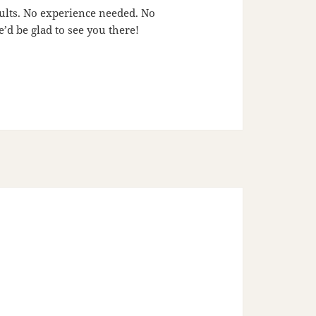
adults. No experience needed. No
’d be glad to see you there!
6