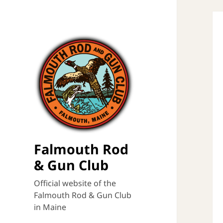
Falmouth Rod
& Gun Club
Official website of the
Falmouth Rod & Gun Club
in Maine