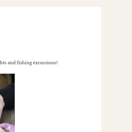
hts and fishing excursions!