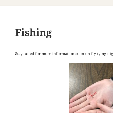
Fishing
Stay tuned for more information soon on fly-tying nig