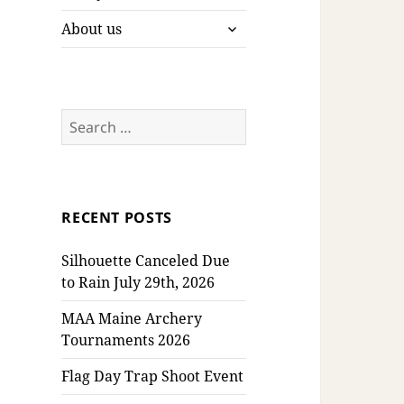
expand
About us
child
menu
Search
for:
RECENT POSTS
Silhouette Canceled Due
to Rain July 29th, 2026
MAA Maine Archery
Tournaments 2026
Flag Day Trap Shoot Event