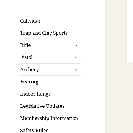
Calendar
Trap and Clay Sports
expand
Rifle
child
expand
menu
Pistol
child
expand
menu
Archery
child
menu
Fishing
Indoor Range
Legislative Updates
Membership Information
Safety Rules