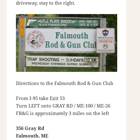
driveway, stay to the right.
Directions to the Falmouth Rod & Gun Club
From I-95 take Exit 53
Turn LEFT onto GRAY RD / ME-100 / ME-26
FR&G is approximately 3 miles on the left
356 Gray Rd
Falmouth, ME