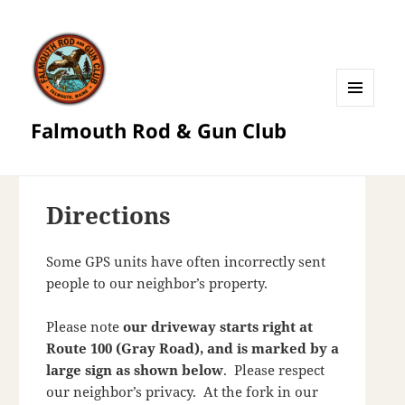
MENU
Falmouth Rod & Gun Club
AND
WIDGETS
Directions
Some GPS units have often incorrectly sent
people to our neighbor’s property.
Please note
our driveway starts right at
Route 100 (Gray Road), and is marked by a
large sign as shown below
. Please respect
our neighbor’s privacy. At the fork in our