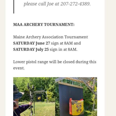
please call Joe at 207-272-4389.
MAA ARCHERY TOURNAMENT:
Maine Archery Association Tournament
SATURDAY June 27
sign at 8AM and
SATURDAY July 25
sign in at 8AM.
Lower pistol range will be closed during this
event.