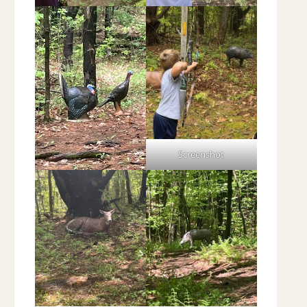
Screenshot