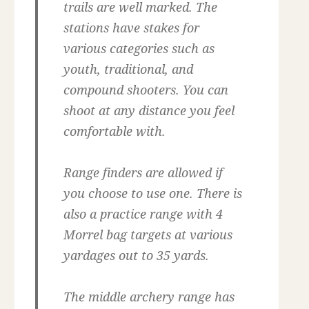
trails are well marked. The
stations have stakes for
various categories such as
youth, traditional, and
compound shooters. You can
shoot at any distance you feel
comfortable with.
Range finders are allowed if
you choose to use one. There is
also a practice range with 4
Morrel bag targets at various
yardages out to 35 yards.
The middle archery range has