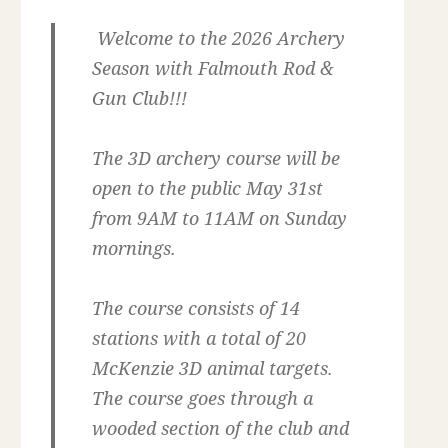
Welcome to the 2026 Archery
Season with Falmouth Rod &
Gun Club!!!
The 3D archery course will be
open to the public May 31st
from 9AM to 11AM on Sunday
mornings.
The course consists of 14
stations with a total of 20
McKenzie 3D animal targets.
The course goes through a
wooded section of the club and