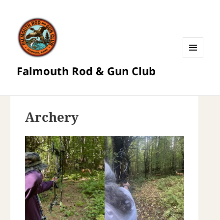
MENU
Falmouth Rod & Gun Club
AND
WIDGETS
Archery