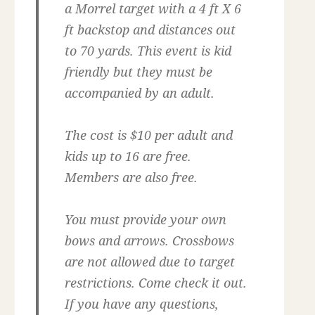
a Morrel target with a 4 ft X 6
ft backstop and distances out
to 70 yards. This event is kid
friendly but they must be
accompanied by an adult.
The cost is $10 per adult and
kids up to 16 are free.
Members are also free.
You must provide your own
bows and arrows. Crossbows
are not allowed due to target
restrictions. Come check it out.
If you have any questions,