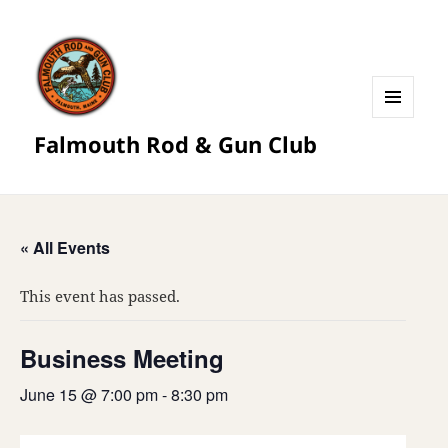
MENU
Falmouth Rod & Gun Club
AND
WIDGETS
« All Events
This event has passed.
Business Meeting
June 15 @ 7:00 pm
-
8:30 pm