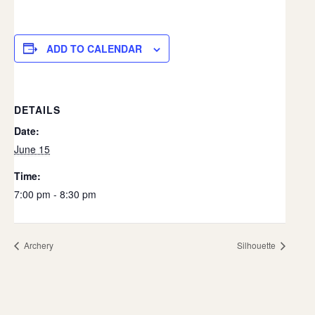
ADD TO CALENDAR
DETAILS
Date:
June 15
Time:
7:00 pm - 8:30 pm
Archery
Silhouette