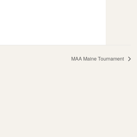
MAA Maine Tournament