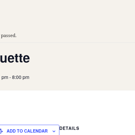
 passed.
uette
0 pm
-
8:00 pm
DETAILS
ADD TO CALENDAR