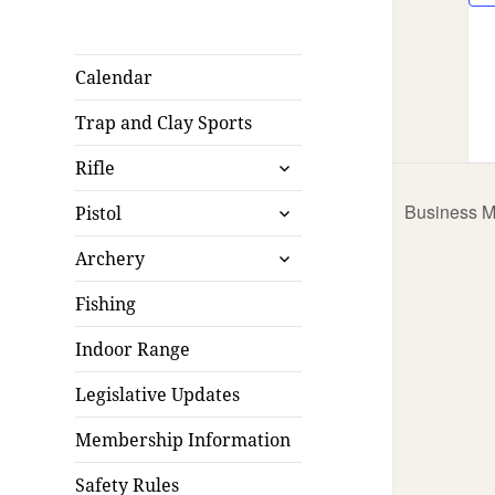
Calendar
Trap and Clay Sports
expand
Rifle
child
expand
menu
Business M
Pistol
child
expand
menu
Archery
child
menu
Fishing
Indoor Range
Legislative Updates
Membership Information
Safety Rules