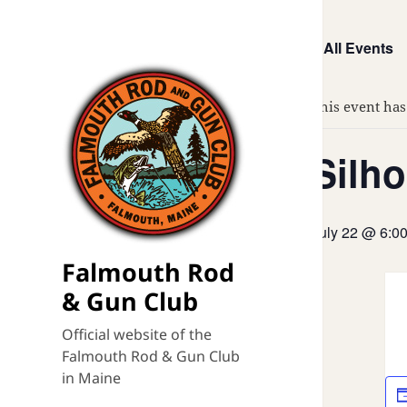
« All Events
This event has
Silho
July 22 @ 6:0
Falmouth Rod
& Gun Club
Official website of the
Falmouth Rod & Gun Club
in Maine