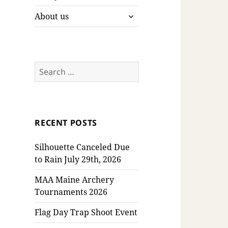
expand
About us
child
menu
Search
for:
RECENT POSTS
Silhouette Canceled Due
to Rain July 29th, 2026
MAA Maine Archery
Tournaments 2026
Flag Day Trap Shoot Event