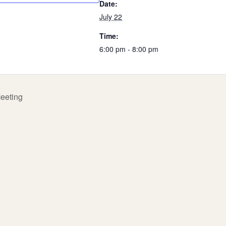
Date:
July 22
Time:
6:00 pm - 8:00 pm
eeting