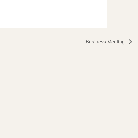
Business Meeting