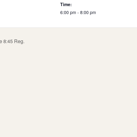
Time:
6:00 pm - 8:00 pm
te 8:45 Reg.