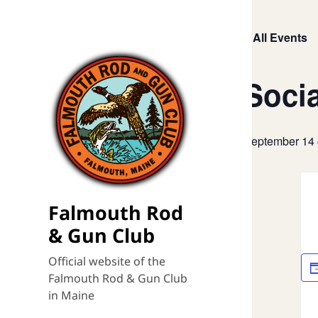
« All Events
Socia
September 14
Falmouth Rod
& Gun Club
Official website of the
Falmouth Rod & Gun Club
in Maine