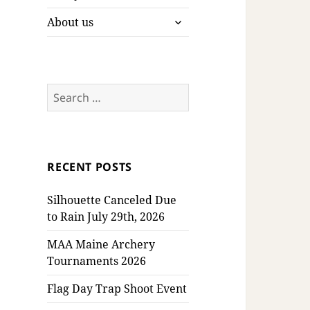
expand
About us
child
menu
Search
for:
RECENT POSTS
Silhouette Canceled Due
to Rain July 29th, 2026
MAA Maine Archery
Tournaments 2026
Flag Day Trap Shoot Event