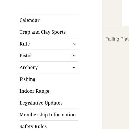
Calendar
Trap and Clay Sports
Falling Pla
expand
Rifle
child
expand
menu
Pistol
child
expand
menu
Archery
child
menu
Fishing
Indoor Range
Legislative Updates
Membership Information
Safety Rules