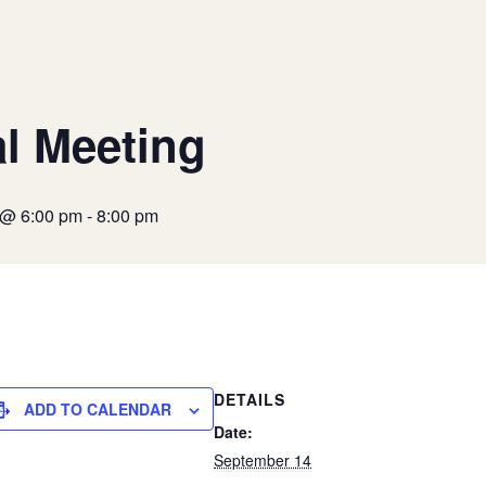
l Meeting
 @ 6:00 pm
-
8:00 pm
DETAILS
ADD TO CALENDAR
Date:
September 14