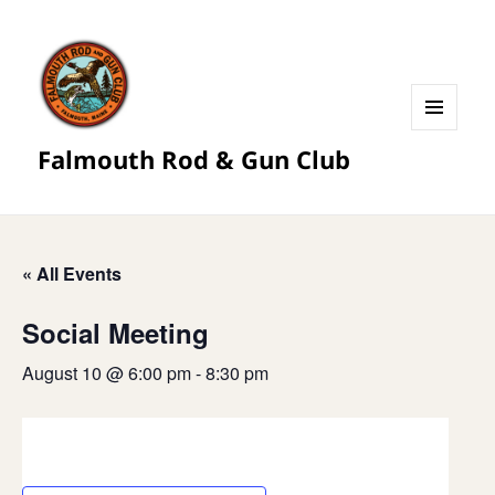
MENU
Falmouth Rod & Gun Club
AND
WIDGETS
« All Events
Social Meeting
August 10 @ 6:00 pm
-
8:30 pm