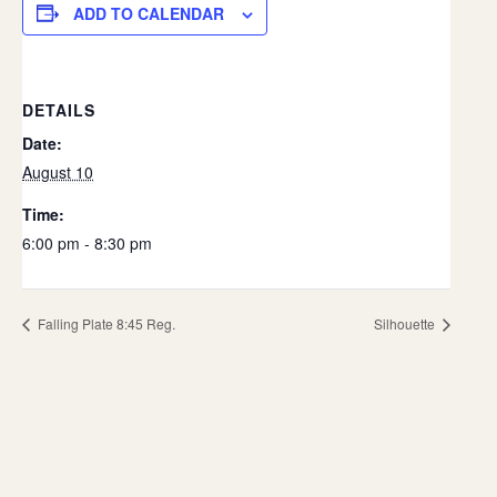
ADD TO CALENDAR
DETAILS
Date:
August 10
Time:
6:00 pm - 8:30 pm
Falling Plate 8:45 Reg.
Silhouette