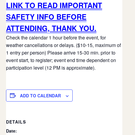
LINK TO READ IMPORTANT
SAFETY INFO BEFORE
ATTENDING, THANK YOU.
Check the calendar 1 hour before the event, for
weather cancellations or delays. ($10-15, maximum of
1 entry per person) Please arrive 15-30 min. prior to
event start, to register; event end time dependent on
participation level (12 PM is approximate).
ADD TO CALENDAR
DETAILS
Date: