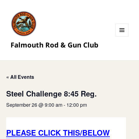
MENU
Falmouth Rod & Gun Club
AND
WIDGETS
« All Events
Steel Challenge 8:45 Reg.
September 26 @ 9:00 am
-
12:00 pm
PLEASE CLICK THIS/BELOW