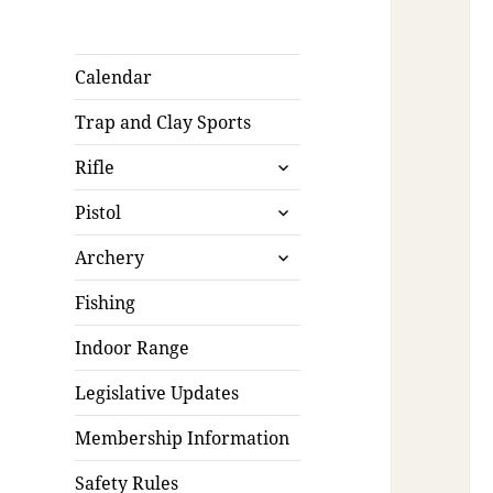
Calendar
Trap and Clay Sports
expand
Rifle
child
expand
menu
Pistol
child
expand
menu
Archery
child
menu
Fishing
Indoor Range
Legislative Updates
Membership Information
Safety Rules