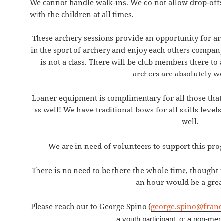
We cannot handle walk-ins. We do not allow drop-offs
with the children at all times.
These archery sessions provide an opportunity for arche
in the sport of archery and enjoy each others company
is not a class. There will be club members there to
archers are absolutely 
Loaner equipment is complimentary for all those that 
as well! We have traditional bows for all skills lev
well.
We are in need of volunteers to support this p
There is no need to be there the whole time, thought 
an hour would be a grea
Please reach out to George Spino (
george.spino@fran
a youth participant, or a non-mem