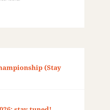
hampionship (Stay
26: stay tuned!