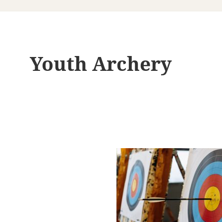
Youth Archery