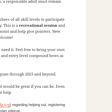
, a responsible adult must remain
rs of all skill levels to participate
. This is a
recreational session
and
 assist and help give pointers. New
welcome!
need it. Feel free to bring your own
els and entry level compound bows as
rogram through 2023 and beyond.
it would be great if you can be. Even
t help.
dg.org
) regarding helping out, registering
ber referral.