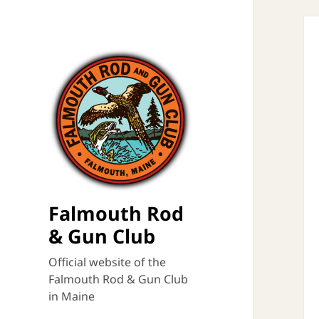
Falmouth Rod
& Gun Club
Official website of the
Falmouth Rod & Gun Club
in Maine