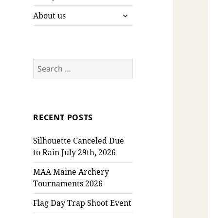
expand
About us
child
menu
Search
for:
RECENT POSTS
Silhouette Canceled Due
to Rain July 29th, 2026
MAA Maine Archery
Tournaments 2026
Flag Day Trap Shoot Event