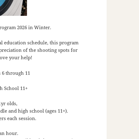
rogram 2026 in Winter.
al education schedule, this program
preciation of the shooting spots for
love your help!
 6 through 11
h School 11+
1yr olds,
ddle and high school (ages 11+).
rs each session.
 an hour.