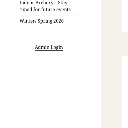
Indoor Archery – Stay
tuned for future events
Winter/ Spring 2026
Admin Login
Po
na