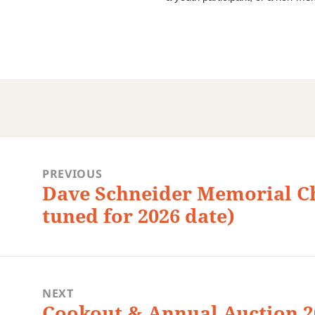
st
vigation
PREVIOUS
Dave Schneider Memorial C
Previous
post:
tuned for 2026 date)
NEXT
Cookout & Annual Auction 20
Next