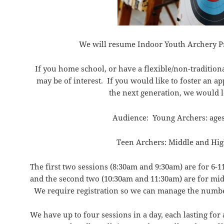
We will resume Indoor Youth Archery P
If you home school, or have a flexible/non-tradition
may be of interest. If you would like to foster an ap
the next generation, we would 
Audience: Young Archers: ages
Teen Archers: Middle and Hig
The first two sessions (
8:30am
and
9:30am
) are for 6-1
and the second two (
10:30am
and
11:30am
) are for mi
We require registration so we can manage the numbe
We have up to four sessions in a day, each lasting for