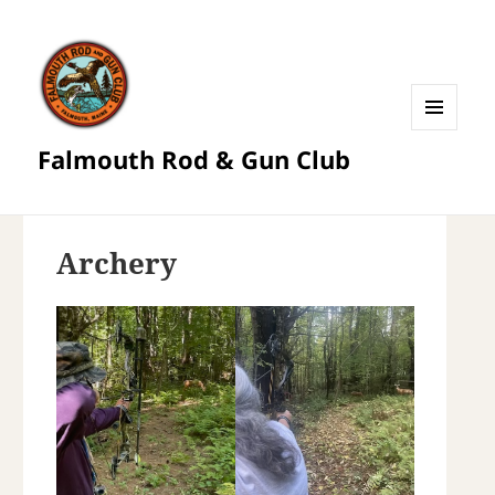
MENU
Falmouth Rod & Gun Club
AND
WIDGETS
Archery