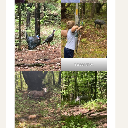
Screenshot