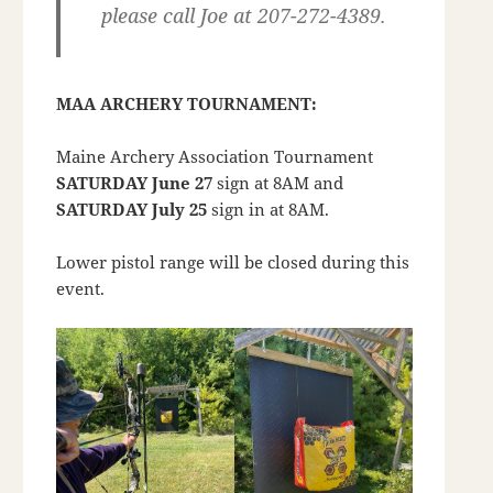
please call Joe at 207-272-4389.
MAA ARCHERY TOURNAMENT:
Maine Archery Association Tournament
SATURDAY June 27
sign at 8AM and
SATURDAY July 25
sign in at 8AM.
Lower pistol range will be closed during this
event.