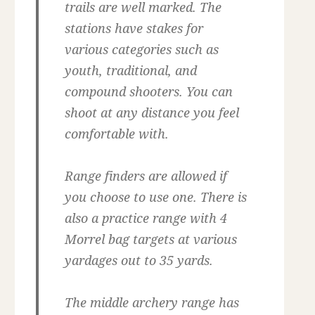
trails are well marked. The
stations have stakes for
various categories such as
youth, traditional, and
compound shooters. You can
shoot at any distance you feel
comfortable with.
Range finders are allowed if
you choose to use one. There is
also a practice range with 4
Morrel bag targets at various
yardages out to 35 yards.
The middle archery range has