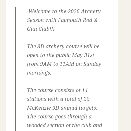
Welcome to the 2026 Archery
Season with Falmouth Rod &
Gun Club!!!
The 3D archery course will be
open to the public May 31st
from 9AM to 11AM on Sunday
mornings.
The course consists of 14
stations with a total of 20
McKenzie 3D animal targets.
The course goes through a
wooded section of the club and