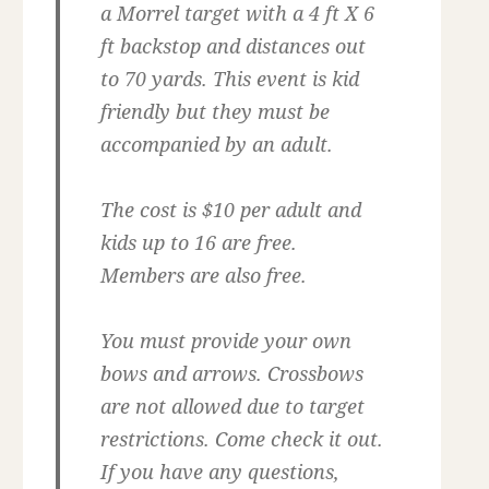
a Morrel target with a 4 ft X 6
ft backstop and distances out
to 70 yards. This event is kid
friendly but they must be
accompanied by an adult.
The cost is $10 per adult and
kids up to 16 are free.
Members are also free.
You must provide your own
bows and arrows. Crossbows
are not allowed due to target
restrictions. Come check it out.
If you have any questions,